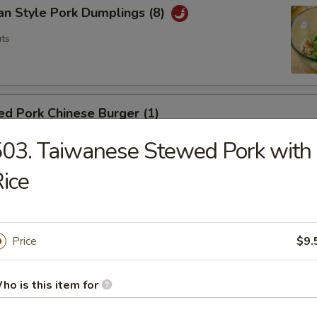
an Style Pork Dumplings (8)
ts
d Pork Chinese Burger (1)
ts
03. Taiwanese Stewed Pork with
ice
a Tamago
g
Price
$9.
ho is this item for
hai Spring Roll (2)