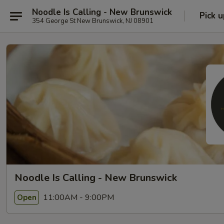
Noodle Is Calling - New Brunswick
Pick u
354 George St New Brunswick, NJ 08901
Noodle Is Calling - New Brunswick
11:00AM - 9:00PM
Open