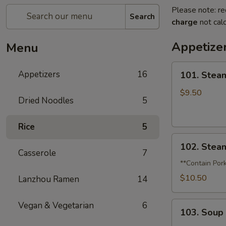
Please note: re
Search
charge
not calc
Appetize
Menu
101.
Appetizers
16
101. Stea
Steamed
Pork
$9.50
Dried Noodles
5
Soup
Dumplings
Rice
5
(6)
102.
102. Stea
Steamed
Casserole
7
Crabmeat
**Contain Por
Soup
$10.50
Lanzhou Ramen
14
Dumplings
(6)
103.
Vegan & Vegetarian
6
103. Soup
Soup