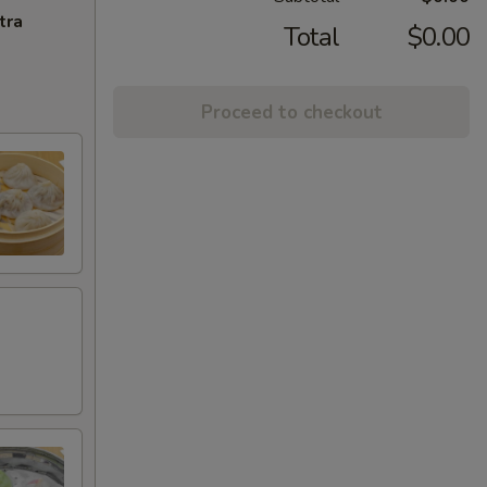
tra
Total
$0.00
Proceed to checkout