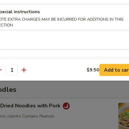
pecial instructions
OTE EXTRA CHARGES MAY BE INCURRED FOR ADDITIONS IN THIS
hi
ECTION
mame
Add to car
$9.50
antity
odles
 Dried Noodles with Pork
rot, cilantro Contains Peanuts