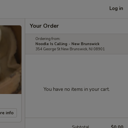
Log in
Your Order
Ordering from:
Noodle Is Calling - New Brunswick
354 George St New Brunswick, NJ 08901
You have no items in your cart.
re info
Subtotal
$0.00