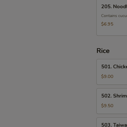
205.
205. Noodl
Noodle
Mixed
Contains cucu
with
$6.95
Scallion
Rice
501.
501. Chick
Chicken
Fried
$9.00
Rice
502.
502. Shrim
Shrimp
Fried
$9.50
Rice
503.
503. Taiw