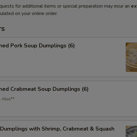
quests for additional items or special preparation may incur an
ex
ulated on your online order.
rs
med Pork Soup Dumplings (6)
med Crabmeat Soup Dumplings (6)
k Also**
 Dumplings with Shrimp, Crabmeat & Squash