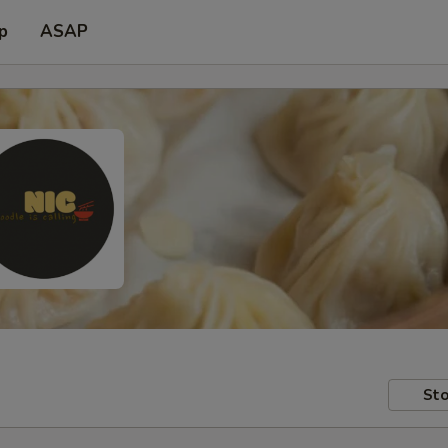
p
ASAP
Sto