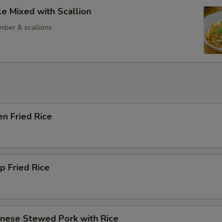
e Mixed with Scallion
mber & scallions
en Fried Rice
p Fried Rice
anese Stewed Pork with Rice