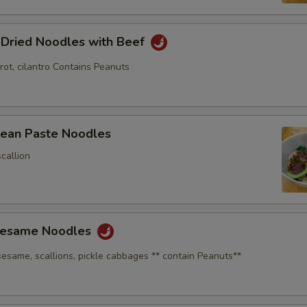
 Dried Noodles with Beef
rot, cilantro Contains Peanuts
Bean Paste Noodles
callion
Sesame Noodles
sesame, scallions, pickle cabbages ** contain Peanuts**