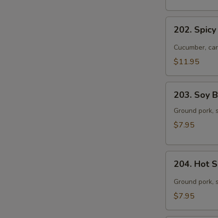
with
Pork
202.
202. Spicy
Spicy
Dried
Cucumber, car
Noodles
$11.95
with
Beef
203.
203. Soy 
Soy
Bean
Ground pork, s
Paste
$7.95
Noodles
204.
204. Hot 
Hot
Sesame
Ground pork, 
Noodles
$7.95