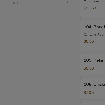
Dumplings
**Contains Po
Drinks
7
with
$10.50
Shrimp,
Crabmeat
104.
&
104. Pork 
Pork
Squash
House
Contains Pean
Bao
$5.50
(2)
105.
105. Pekin
Peking
Duck
$5.50
Bao
(1)
106.
106. Chick
Chicken
Katsu
$7.95