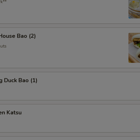
rk**
House Bao (2)
uts
g Duck Bao (1)
en Katsu