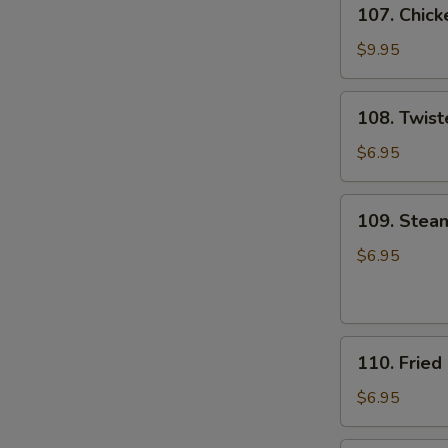
107.
107. Chick
Chicken
Wings
$9.95
(8)
108.
108. Twist
Twister
Fries
$6.95
109.
109. Stea
Steamed
Pork
$6.95
&
Chive
Dumpling
110.
(8)
110. Fried
Fried
Pork
$6.95
&
Chive