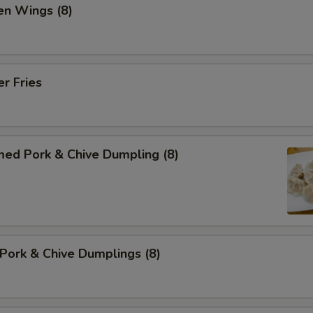
en Wings (8)
er Fries
med Pork & Chive Dumpling (8)
 Pork & Chive Dumplings (8)