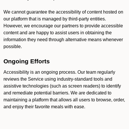
We cannot guarantee the accessibility of content hosted on
our platform that is managed by third-party entities.
However, we encourage our partners to provide accessible
content and are happy to assist users in obtaining the
information they need through alternative means whenever
possible.
Ongoing Efforts
Accessibility is an ongoing process. Our team regularly
reviews the Service using industry-standard tools and
assistive technologies (such as screen readers) to identify
and remediate potential barriers. We are dedicated to
maintaining a platform that allows all users to browse, order,
and enjoy their favorite meals with ease.