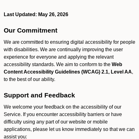
Last Updated: May 26, 2026
Our Commitment
We are committed to ensuring digital accessibility for people
with disabilities. We are continually improving the user
experience for everyone and applying the relevant
accessibility standards. We aim to conform to the
Web
Content Accessibility Guidelines (WCAG) 2.1, Level AA
,
to the best of our ability.
Support and Feedback
We welcome your feedback on the accessibility of our
Service. If you encounter accessibility barriers or have
difficulty using any part of our website or mobile
applications, please let us know immediately so that we can
assist you: