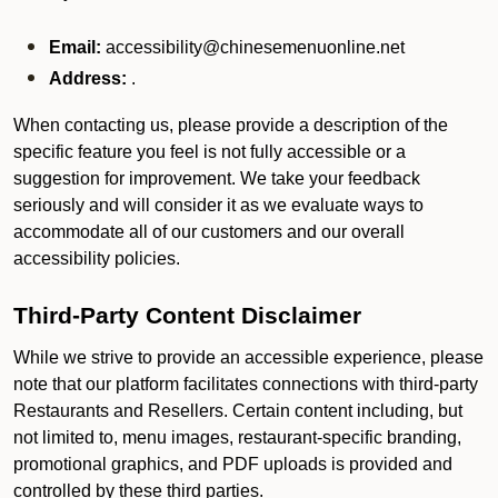
Email:
accessibility@chinesemenuonline.net
Address:
.
When contacting us, please provide a description of the
specific feature you feel is not fully accessible or a
suggestion for improvement. We take your feedback
seriously and will consider it as we evaluate ways to
accommodate all of our customers and our overall
accessibility policies.
Third-Party Content Disclaimer
While we strive to provide an accessible experience, please
note that our platform facilitates connections with third-party
Restaurants and Resellers. Certain content including, but
not limited to, menu images, restaurant-specific branding,
promotional graphics, and PDF uploads is provided and
controlled by these third parties.