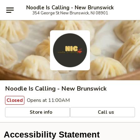
Noodle Is Calling - New Brunswick
354 George St New Brunswick, NJ 08901
Noodle Is Calling - New Brunswick
Opens at 11:00AM
Closed
Store info
Call us
Accessibility Statement