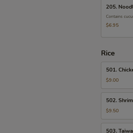
205.
205. Noodl
Noodle
Mixed
Contains cucu
with
$6.95
Scallion
Rice
501.
501. Chick
Chicken
Fried
$9.00
Rice
502.
502. Shrim
Shrimp
Fried
$9.50
Rice
503.
503. Taiw