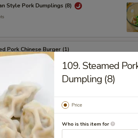
an Style Pork Dumplings (8)
ts
d Pork Chinese Burger (1)
ts
109. Steamed Pork
Dumpling (8)
a Tamago
g
Price
Who is this item for
hai Spring Roll (2)