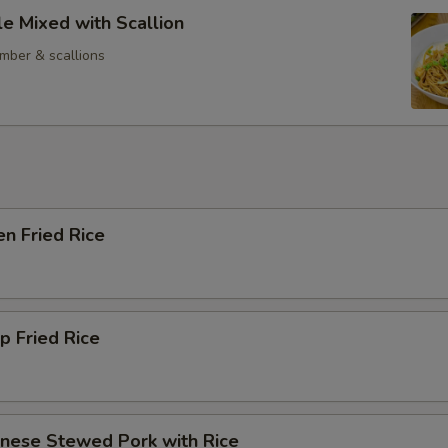
e Mixed with Scallion
mber & scallions
en Fried Rice
p Fried Rice
anese Stewed Pork with Rice