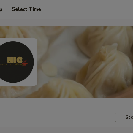
p
Select Time
Sto