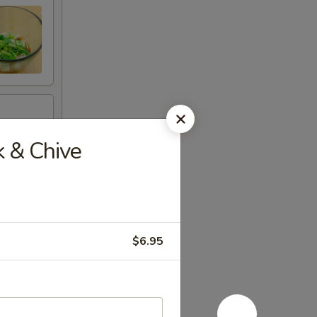
 & Chive
$6.95