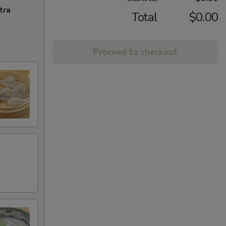
tra
Total
$0.00
Proceed to checkout