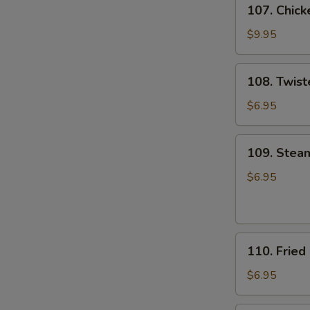
107.
107. Chick
Chicken
Wings
$9.95
(8)
108.
108. Twist
Twister
Fries
$6.95
109.
109. Stea
Steamed
Pork
$6.95
&
Chive
Dumpling
110.
(8)
110. Fried
Fried
Pork
$6.95
&
Chive