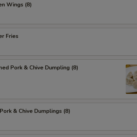
en Wings (8)
er Fries
med Pork & Chive Dumpling (8)
 Pork & Chive Dumplings (8)