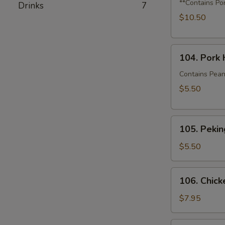
Dumplings
**Contains Po
Drinks
7
with
$10.50
Shrimp,
Crabmeat
104.
&
104. Pork 
Pork
Squash
House
Contains Pean
Bao
$5.50
(2)
105.
105. Pekin
Peking
Duck
$5.50
Bao
(1)
106.
106. Chick
Chicken
Katsu
$7.95