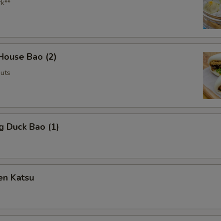
rk**
House Bao (2)
uts
g Duck Bao (1)
en Katsu