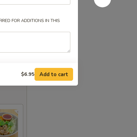
RED FOR ADDITIONS IN THIS
Add to cart
$6.95