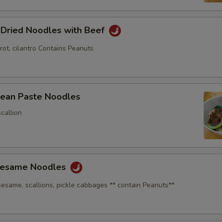
 Dried Noodles with Beef
rot, cilantro Contains Peanuts
Bean Paste Noodles
callion
Sesame Noodles
sesame, scallions, pickle cabbages ** contain Peanuts**