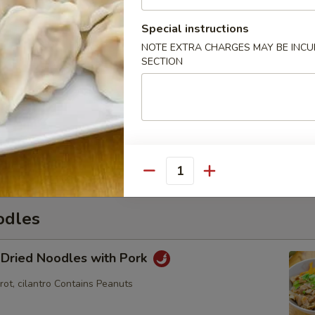
Special instructions
NOTE EXTRA CHARGES MAY BE INCUR
hi
SECTION
mame
Quantity
odles
 Dried Noodles with Pork
rot, cilantro Contains Peanuts