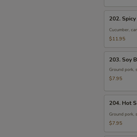
with
Pork
202.
202. Spicy
Spicy
Dried
Cucumber, car
Noodles
$11.95
with
Beef
203.
203. Soy 
Soy
Bean
Ground pork, s
Paste
$7.95
Noodles
204.
204. Hot 
Hot
Sesame
Ground pork, 
Noodles
$7.95