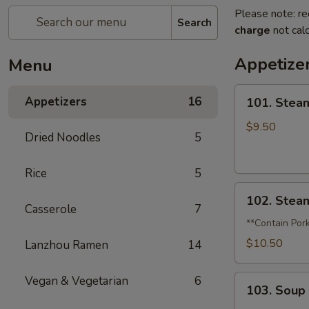
Please note: re
Search
charge
not calc
Appetize
Menu
101.
Appetizers
16
101. Stea
Steamed
Pork
$9.50
Dried Noodles
5
Soup
Dumplings
Rice
5
(6)
102.
102. Stea
Steamed
Casserole
7
Crabmeat
**Contain Por
Soup
$10.50
Lanzhou Ramen
14
Dumplings
(6)
103.
Vegan & Vegetarian
6
103. Soup
Soup