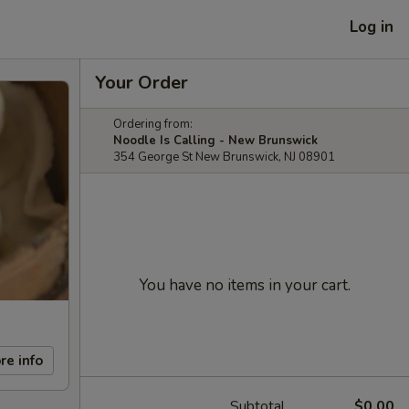
Log in
Your Order
Ordering from:
Noodle Is Calling - New Brunswick
354 George St New Brunswick, NJ 08901
You have no items in your cart.
re info
Subtotal
$0.00