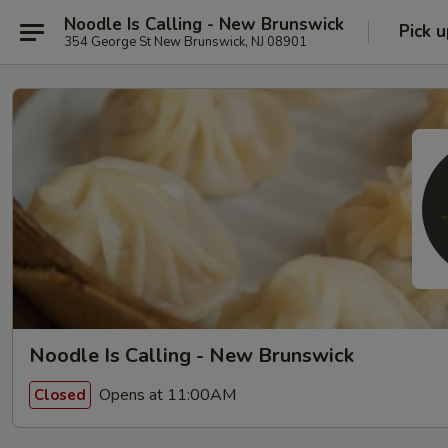
Noodle Is Calling - New Brunswick
Pick u
354 George St New Brunswick, NJ 08901
Noodle Is Calling - New Brunswick
Opens at 11:00AM
Closed