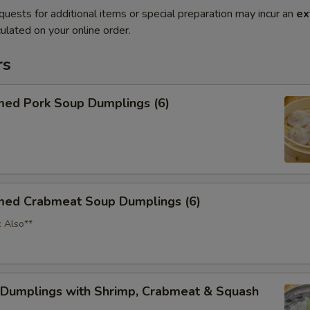
quests for additional items or special preparation may incur an
ex
ulated on your online order.
rs
med Pork Soup Dumplings (6)
med Crabmeat Soup Dumplings (6)
k Also**
 Dumplings with Shrimp, Crabmeat & Squash