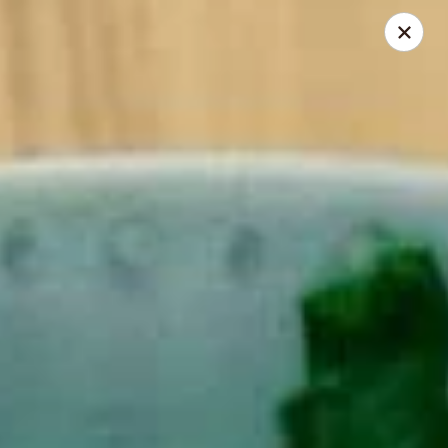
Noodle Is Calling - New Brunswick
354 George St New Brunswick, NJ 08901
Pick up
Select Time
Noodle Is Calling - New Brunswick
Opens at 11:00AM
Closed
Store info
Call us