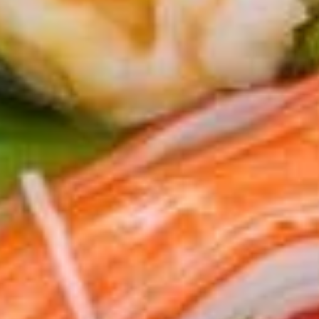
106. Chicken Katsu
Chicken
Katsu
$7.95
107.
107. Chicken Wings (8)
Chicken
Wings
$9.95
(8)
108.
108. Twister Fries
Twister
Fries
$6.95
109.
109. Steamed Pork & Chive
Steamed
Dumpling (8)
Pork
$6.95
&
Chive
Dumpling
110.