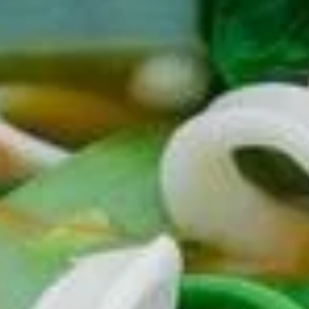
Lanzhou Ramen
Please note: requests for additional items or special
preparation may incur an
extra charge
not calculated on your
online order.
Appetizers
101.
101. Steamed Pork Soup
Steamed
Dumplings (6)
Pork
$9.50
Soup
Dumplings
(6)
102.
102. Steamed Crabmeat Soup Dumplings (6)
Steamed
Crabmeat
**Contain Pork Also**
Soup
$10.50