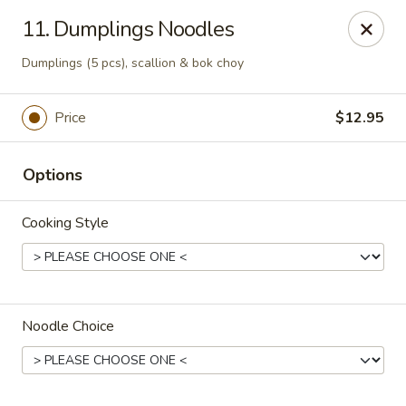
Noodle Is Calling - New Brunswick
11. Dumplings Noodles
354 George St New Brunswick, NJ 08901
Dumplings (5 pcs), scallion & bok choy
Pick up
ASAP
Price
$12.95
Options
Cooking Style
Noodle Is Calling - New Brunswick
Noodle Choice
11:00AM - 9:00PM
Open
Store info
Call us