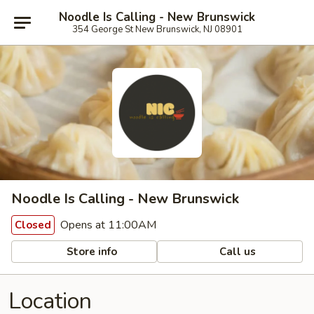
Noodle Is Calling - New Brunswick
354 George St New Brunswick, NJ 08901
Noodle Is Calling - New Brunswick
Opens at 11:00AM
Closed
Store info
Call us
Location