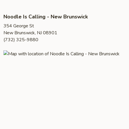
Noodle Is Calling - New Brunswick
354 George St
New Brunswick, NJ 08901
(732) 325-9880